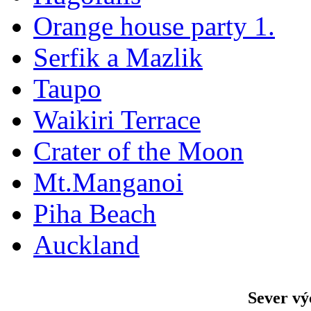
Orange house party 1.
Serfik a Mazlik
Taupo
Waikiri Terrace
Crater of the Moon
Mt.Manganoi
Piha Beach
Auckland
Sever vý