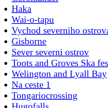
Haka
Wai-o-tapu
Vychod severniho ostrov
Gisborne
Sever severni ostrov
Toots and Groves Ska fes
Welington and Lyall Bay
Na ceste 1
Tongariocrossing
Hugofalls