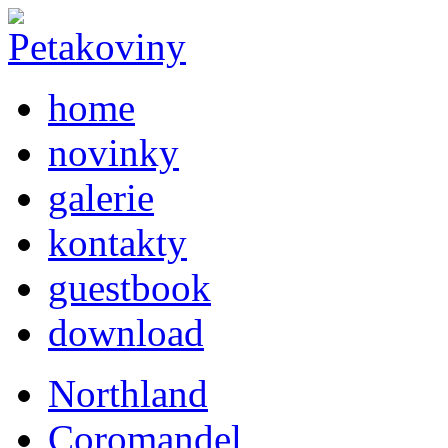
home
novinky
galerie
kontakty
guestbook
download
Northland
Coromandel