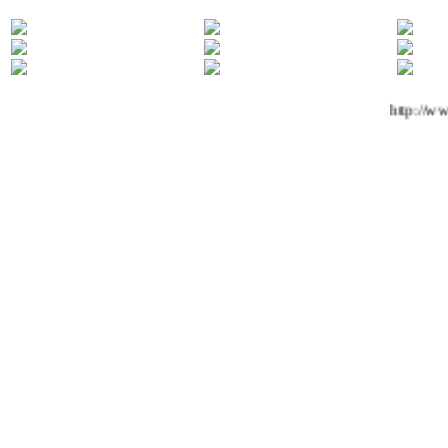
http://ww